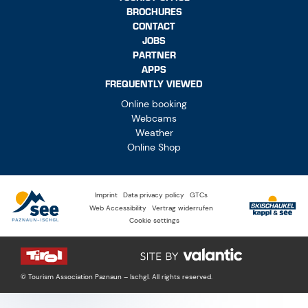
BROCHURES
CONTACT
JOBS
PARTNER
APPS
FREQUENTLY VIEWED
Online booking
Webcams
Weather
Online Shop
Imprint
Data privacy policy
GTCs
Web Accessibility
Vertrag widerrufen
Cookie settings
© Tourism Association Paznaun – Ischgl. All rights reserved.