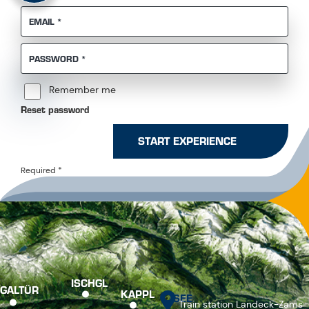
REQUIRED
EMAIL
*
REQUIRED
PASSWORD
*
Remember me
Reset password
START EXPERIENCE
Required
*
ISCHGL
GALTÜR
KAPPL
SEE
Train station Landeck-Zams