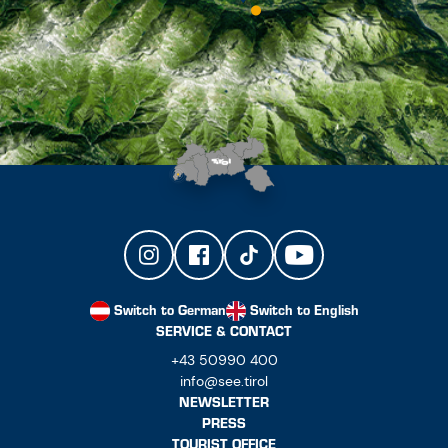
Switch to German
Switch to English
SERVICE & CONTACT
+43 50990 400
info@see.tirol
NEWSLETTER
PRESS
TOURIST OFFICE