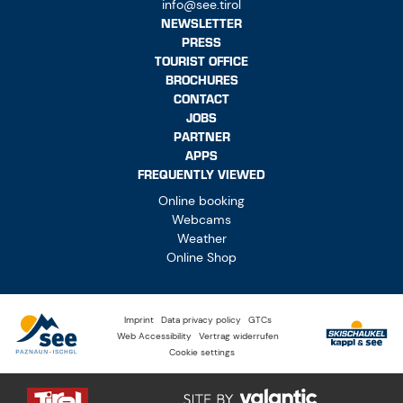
info@see.tirol
NEWSLETTER
PRESS
TOURIST OFFICE
BROCHURES
CONTACT
JOBS
PARTNER
APPS
FREQUENTLY VIEWED
Online booking
Webcams
Weather
Online Shop
Imprint
Data privacy policy
GTCs
Web Accessibility
Vertrag widerrufen
Cookie settings