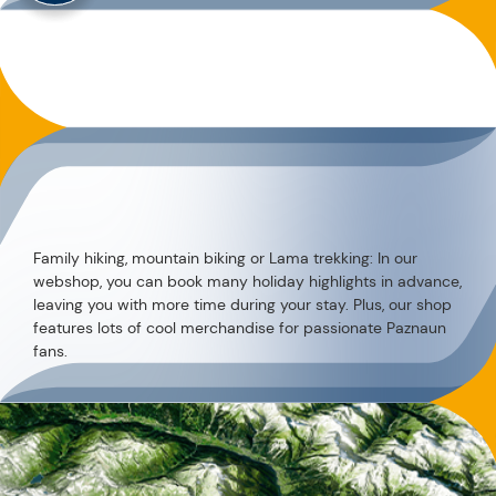
Family hiking, mountain biking or Lama trekking: In our
webshop, you can book many holiday highlights in advance,
leaving you with more time during your stay. Plus, our shop
features lots of cool merchandise for passionate Paznaun
fans.