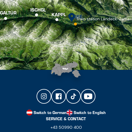
ISCHGL
GALTÜR
KAPPL
SEE
Train station Landeck-Zams
Switch to German
Switch to English
SERVICE & CONTACT
+43 50990 400