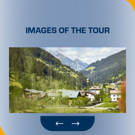
IMAGES OF THE TOUR