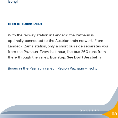
Ischgl
PUBLIC TRANSPORT
With the railway station in Landeck, the Paznaun is
optimally connected to the Austrian train network. From
Landeck-Zams station, only a short bus ride separates you
from the Paznaun. Every half hour, line bus 260 runs from
there through the valley.
Bus stop: See Dorf/Bergbahn
Buses in the Paznaun valley | Region Paznaun – Ischgl
GALLERY
03