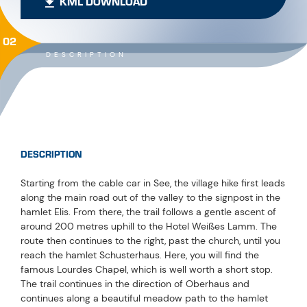
KML DOWNLOAD
02
DESCRIPTION
DESCRIPTION
Starting from the cable car in See, the village hike first leads
along the main road out of the valley to the signpost in the
hamlet Elis. From there, the trail follows a gentle ascent of
around 200 metres uphill to the Hotel Weißes Lamm. The
route then continues to the right, past the church, until you
reach the hamlet Schusterhaus. Here, you will find the
famous Lourdes Chapel, which is well worth a short stop.
The trail continues in the direction of Oberhaus and
continues along a beautiful meadow path to the hamlet