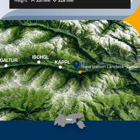
Height:
331 hm
328 hm
ISCHGL
GALTÜR
KAPPL
SEE
Train station Landeck-Zams