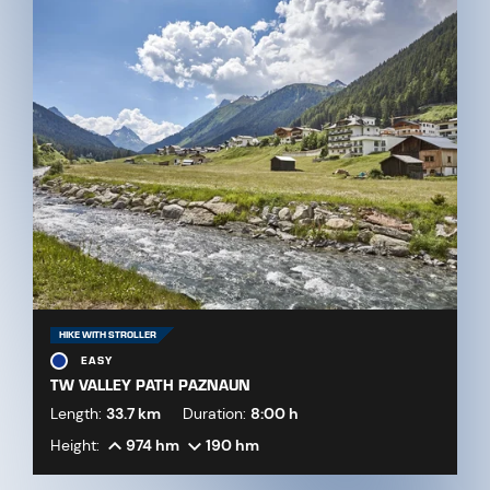
HIKE WITH STROLLER
EASY
TW VALLEY PATH PAZNAUN
Length:
33.7 km
Duration:
8:00 h
Height:
974 hm
190 hm