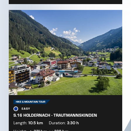
HIKE & MOUNTAIN TOUR
EASY
S.16 HOLDERNACH - TRAUTMANNSKINDEN
Length:
10.5 km
Duration:
3:30 h