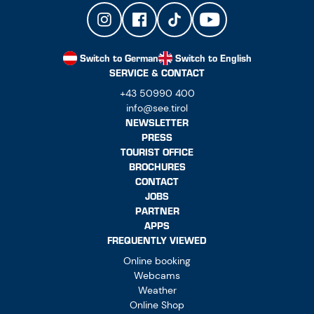
Switch to German
Switch to English
SERVICE & CONTACT
+43 50990 400
info@see.tirol
NEWSLETTER
PRESS
TOURIST OFFICE
BROCHURES
CONTACT
JOBS
PARTNER
APPS
FREQUENTLY VIEWED
Online booking
Webcams
Weather
Online Shop