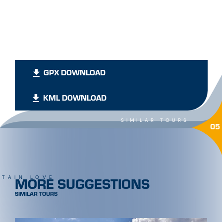
GPX DOWNLOAD
KML DOWNLOAD
SIMILAR TOURS
05
MORE SUGGESTIONS
TAIN LOVE
SIMILAR TOURS