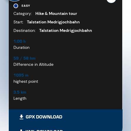
EASY
Category:
Hike & Mountain tour
Start:
Talstation Medrigjochbahn
Destination:
Talstation Medrigjochbahn
1:00 h
Duration
59 / 58 hm
Difference in Altitude
1095 m
highest point
3.5 km
Length
GPX DOWNLOAD