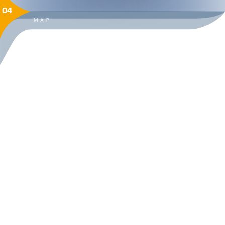
04
MAP