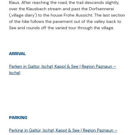
Klaus. After reaching the road, the trail descends slightly,
over the Klausbach stream and past the Dorfsennerei
(‚village diary') to the house Frohe Aussicht. The last section
of the hike follows the pavement out of the valley back to
See and rounds off the varied tour through the village.
ARRIVAL
Parken in Galtür, Ischgl, Kappl & See | Region Paznaun –
Ischgl
PARKING
Parking in Galtür, Ischgl, Kappl & See | Region Paznaun –