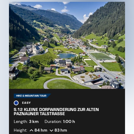
HIKE & MOUNTAIN TOUR
EASY
S.12 KLEINE DORFWANDERUNG ZUR ALTEN
PAZNAUNER TALSTRASSE
Length:
3 km
Duration:
1:00 h
Height:
84 hm
83 hm