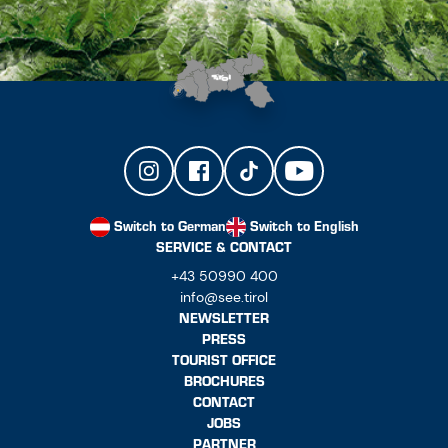
Switch to German
Switch to English
SERVICE & CONTACT
+43 50990 400
info@see.tirol
NEWSLETTER
PRESS
TOURIST OFFICE
BROCHURES
CONTACT
JOBS
PARTNER