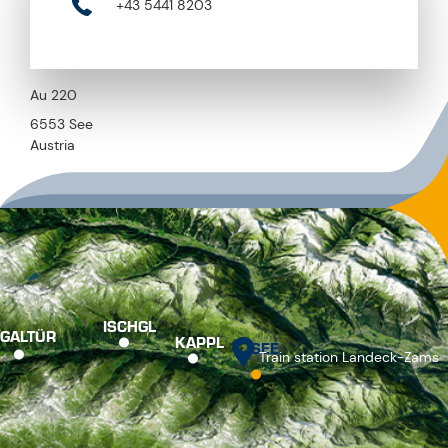
+43 5441 8203
Au 220
6553 See
Austria
ISCHGL
GALTÜR
KAPPL
SEE
Train station Landeck-Zams