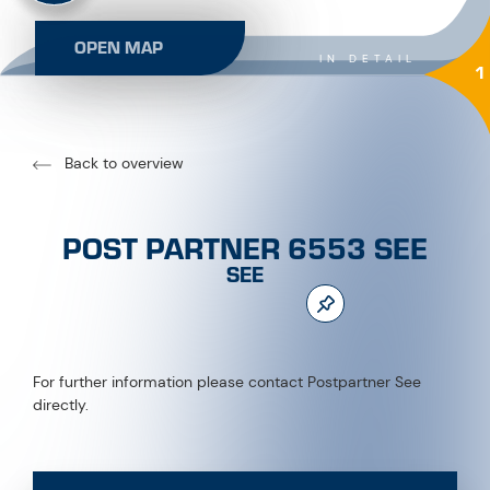
OPEN MAP
IN DETAIL
1
Back to overview
POST PARTNER 6553 SEE
SEE
For further information please contact Postpartner See
directly.