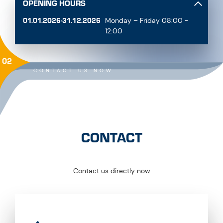
OPENING HOURS
01.01.2026-31.12.2026
Monday – Friday 08:00 -
12:00
02
CONTACT US NOW
CONTACT
Contact us directly now