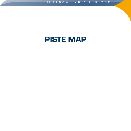
INTERACTIVE PISTE MAP
PISTE MAP