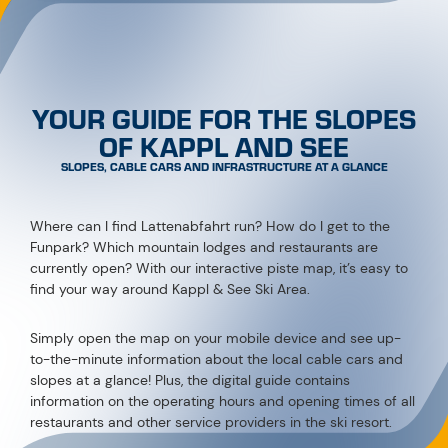
YOUR GUIDE FOR THE SLOPES
OF KAPPL AND SEE
SLOPES, CABLE CARS AND INFRASTRUCTURE AT A GLANCE
Where can I find Lattenabfahrt run? How do I get to the
Funpark? Which mountain lodges and restaurants are
currently open? With our interactive piste map, it’s easy to
find your way around Kappl & See Ski Area.
Simply open the map on your mobile device and see up-
to-the-minute information about the local cable cars and
slopes at a glance! Plus, the digital guide contains
information on the operating hours and opening times of all
restaurants and other service providers in the ski resort.