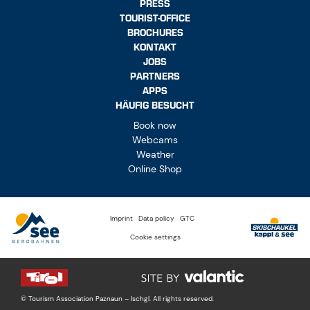
PRESS
TOURIST-OFFICE
BROCHURES
KONTAKT
JOBS
PARTNERS
APPS
HÄUFIG BESUCHT
Book now
Webcams
Weather
Online Shop
Imprint
Data policy
GTC
Cookie settings
© Tourism Association Paznaun – Ischgl. All rights reserved.