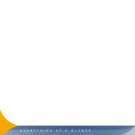
EVERYTHING AT A GLANCE