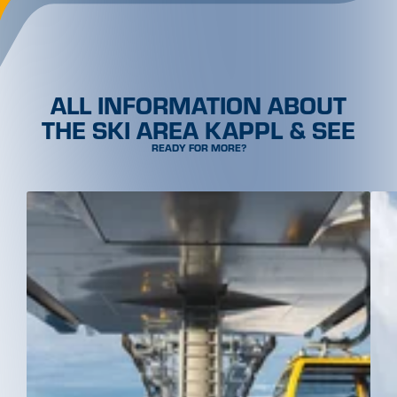
ALL INFORMATION ABOUT
THE SKI AREA KAPPL & SEE
READY FOR MORE?