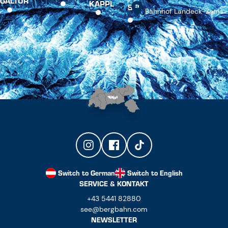
GALTÜR
KAPPL
SEE
Bahnhof Landeck-Zams
Switch to German
Switch to English
SERVICE & KONTAKT
+43 5441 82880
see@bergbahn.com
NEWSLETTER