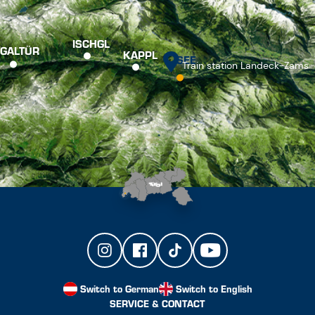
ISCHGL
GALTÜR
KAPPL
SEE
Train station Landeck-Zams
Switch to German
Switch to English
SERVICE & CONTACT