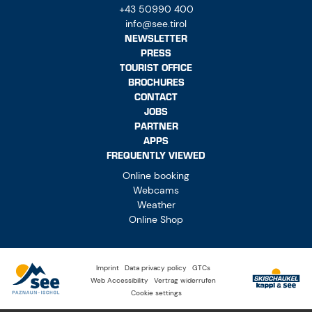
+43 50990 400
info@see.tirol
NEWSLETTER
PRESS
TOURIST OFFICE
BROCHURES
CONTACT
JOBS
PARTNER
APPS
FREQUENTLY VIEWED
Online booking
Webcams
Weather
Online Shop
Imprint
Data privacy policy
GTCs
Web Accessibility
Vertrag widerrufen
Cookie settings