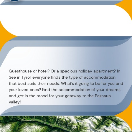
Guesthouse or hotel? Or a spacious holiday apartment? In
See in Tyrol, everyone finds the type of accommodation
that best suits their needs. What’s it going to be for you and
your loved ones? Find the accommodation of your dreams
and get in the mood for your getaway to the Paznaun
valley!