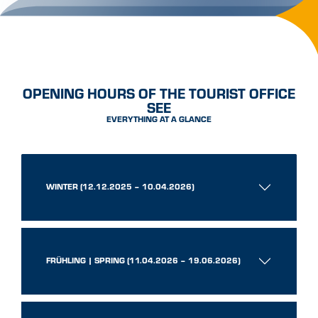
OPENING HOURS OF THE TOURIST OFFICE
SEE
EVERYTHING AT A GLANCE
WINTER (12.12.2025 – 10.04.2026)
FRÜHLING | SPRING (11.04.2026 – 19.06.2026)