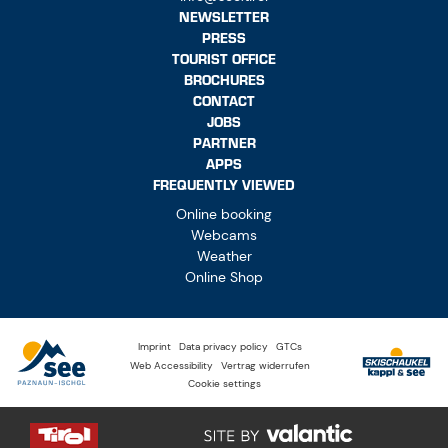
NEWSLETTER
PRESS
TOURIST OFFICE
BROCHURES
CONTACT
JOBS
PARTNER
APPS
FREQUENTLY VIEWED
Online booking
Webcams
Weather
Online Shop
Imprint
Data privacy policy
GTCs
Web Accessibility
Vertrag widerrufen
Cookie settings