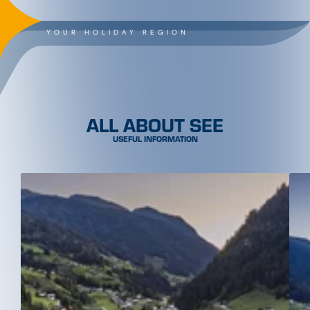
YOUR HOLIDAY REGION
ALL ABOUT SEE
USEFUL INFORMATION