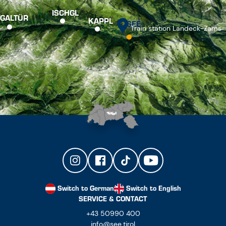
ISCHGL
GALTÜR
KAPPL
SEE
Train station Landeck-Zams
Switch to German
Switch to English
SERVICE & CONTACT
+43 50990 400
info@see.tirol