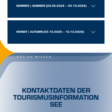
SOMMER | SUMMER (20.06.2026 – 04.10.2026)
HERBST | AUTUMN (05.10.2026 – 10.12.2026)
GUT ZU WISSEN
KONTAKTDATEN DER
TOURISMUSINFORMATION
SEE