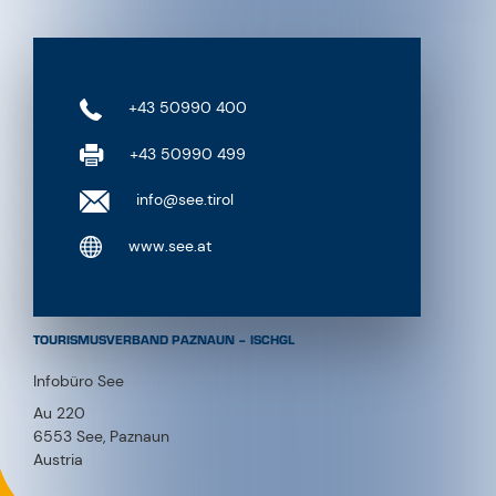
+43 50990 400
+43 50990 499
info@see.tirol
www.see.at
TOURISMUSVERBAND PAZNAUN – ISCHGL
Infobüro See
Au 220
6553 See, Paznaun
Austria