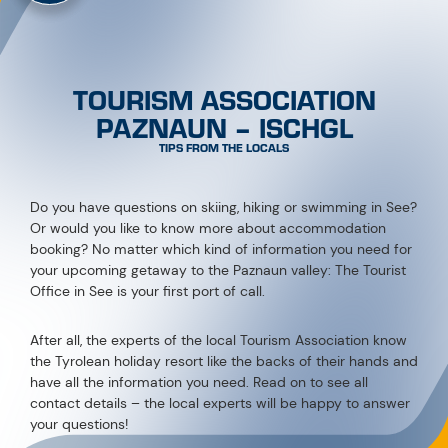
TOURISM ASSOCIATION
PAZNAUN – ISCHGL
TIPS FROM THE LOCALS
Do you have questions on skiing, hiking or swimming in See?
Or would you like to know more about accommodation
booking? No matter which kind of information you need for
your upcoming getaway to the Paznaun valley: The Tourist
Office in See is your first port of call.
After all, the experts of the local Tourism Association know
the Tyrolean holiday resort like the backs of their hands and
have all the information you need. Read on to see all
contact details – the local experts will be happy to answer
your questions!