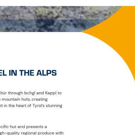
yed at the respective partner