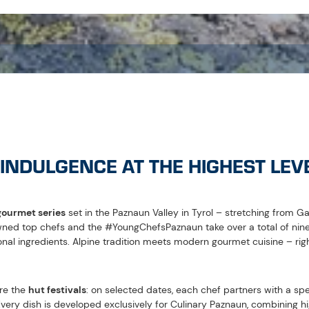
 Throughout the entire summer season, these dishes can then be enjo
LIGHTS AT A GLANCE
eading regional chefs
hat combine
nature and gastronomy
in an enjoyable way
 parties
set amidst the Paznaun mountain landscape
s
as part of the culinary experience
ible by
e-bike
 July:
Opening of the Culinary Paznaun