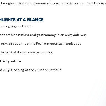
FAQS: CULINARY PAZNAUN
odern cuisine, and refined Michelin-style dishes meet hearty lodge fa
onal specialities to nine selected lodges and alpine pastures in Pazn
 authentic alpine lodge flair creates exceptional summer highlight
the Paznaun – Ischgl Tourism Association, the culinary event has been 
ountain experiences paired with alpine enjoyment ever since.