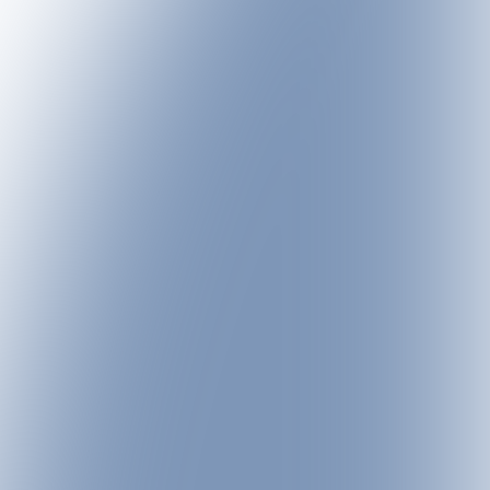
lodge each this summer,
ented at the lodge
enjoyed throughout the