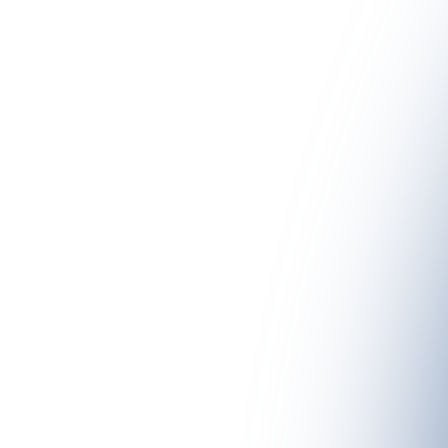
 the #YoungChefsPaznaun once again take on the patronage of one 
using high-quality regional ingredients. These summer dishes are pres
 by the lodge owners and their partner chefs. The dishes can then be 
pective lodges.
N TAKE PLACE?
W