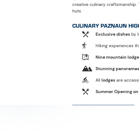
WHAT IS CULINARY PAZNAUN?
Culinary Paznaun
Alpine tradition meets m
gourmet chefs bring regi
top-level gastronomy and
indulgence. Initiated by 
years, offering unique m