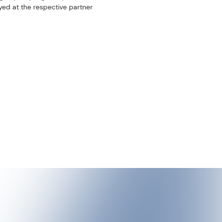
scroll
re. Every summer, local
aun. The combination of
s and moments of
taking place for over ten