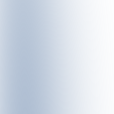
PANORAMARESTAURANT SATTEL – SATURDAY, 4 JUL
At the lodge festival at Panorama Restaurant Sattel,
Be
regional ingredients with modern culinary craftsmans