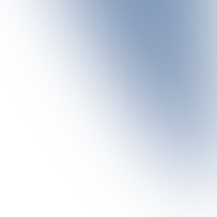
e, finely balanced dishes are created, combining
ENJOY THE PANORAMA