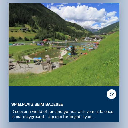
SPIELPLATZ BEIM BADESEE
Discover a world of fun and games with your little ones
in our playground - a place for bright-eyed ...