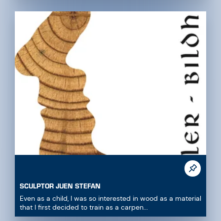
SCULPTOR JUEN STEFAN
Even as a child, I was so interested in wood as a material
that I first decided to train as a carpen...