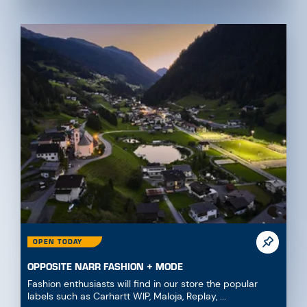
OPEN TODAY
OPPOSITE NARR FASHION + MODE
Fashion enthusiasts will find in our store the popular
labels such as Carhartt WIP, Maloja, Replay, ...