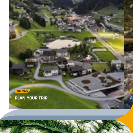
SERVICE
PLAN YOUR TRIP
A