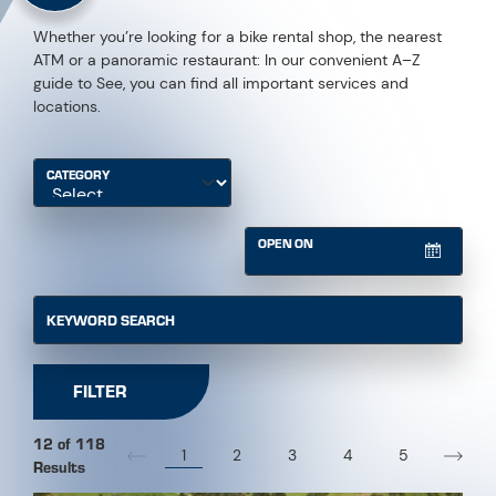
Whether you’re looking for a bike rental shop, the nearest
ATM or a panoramic restaurant: In our convenient A–Z
guide to See, you can find all important services and
locations.
CATEGORY
OPEN ON
KEYWORD SEARCH
FILTER
12 of 118
1
2
3
4
5
Results