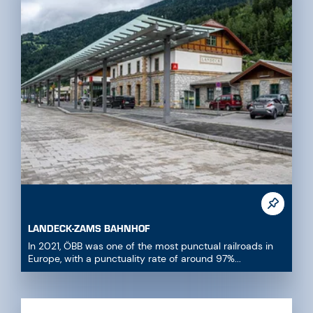
LANDECK-ZAMS BAHNHOF
In 2021, ÖBB was one of the most punctual railroads in
Europe, with a punctuality rate of around 97%...