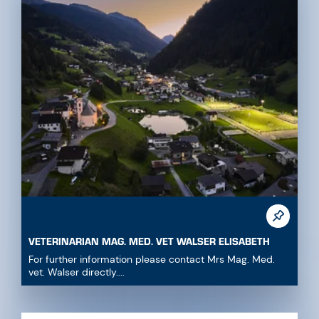
VETERINARIAN MAG. MED. VET WALSER ELISABETH
For further information please contact Mrs Mag. Med.
vet. Walser directly....