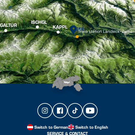
ISCHGL
GALTÜR
KAPPL
SEE
Train station Landeck-Zams
Switch to German
Switch to English
SERVICE & CONTACT