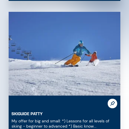
SKIGUIDE PATTY
My offer for big and small: *) Lessons for all levels of
skiing - beginner to advanced *) Basic know...