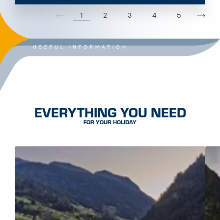
1
2
3
4
5
USEFUL INFORMATION
EVERYTHING YOU NEED
FOR YOUR HOLIDAY