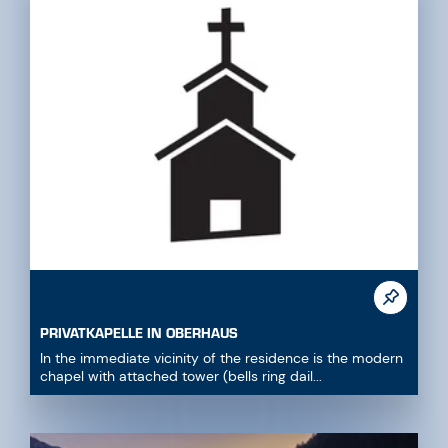
PRIVATKAPELLE IN OBERHAUS
In the immediate vicinity of the residence is the modern
chapel with attached tower (bells ring dail...