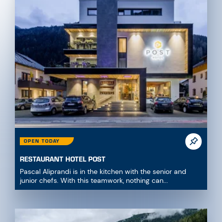
OPEN TODAY
RESTAURANT HOTEL POST
Pascal Aliprandi is in the kitchen with the senior and
junior chefs. With this teamwork, nothing can...