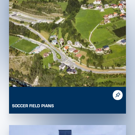
SOCCER FIELD PIANS