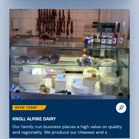
OPEN TODAY
KNOLL ALPINE DAIRY
Our family-run business places a high value on quality
and regionality. We produce our cheeses and s...