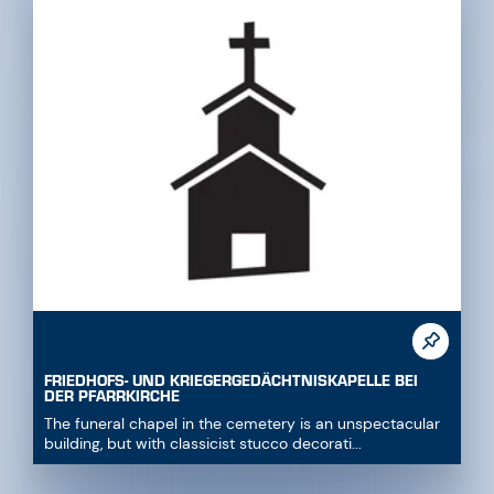
FRIEDHOFS- UND KRIEGERGEDÄCHTNISKAPELLE BEI
DER PFARRKIRCHE
The funeral chapel in the cemetery is an unspectacular
building, but with classicist stucco decorati...