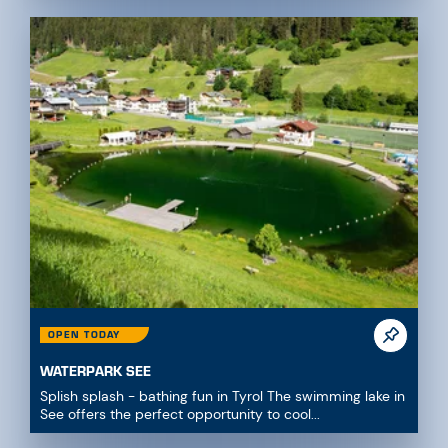
OPEN TODAY
WATERPARK SEE
Splish splash - bathing fun in Tyrol The swimming lake in
See offers the perfect opportunity to cool...