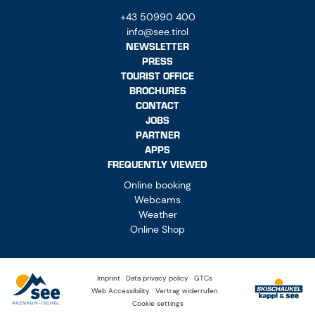
+43 50990 400
info@see.tirol
NEWSLETTER
PRESS
TOURIST OFFICE
BROCHURES
CONTACT
JOBS
PARTNER
APPS
FREQUENTLY VIEWED
Online booking
Webcams
Weather
Online Shop
Imprint
Data privacy policy
GTCs
Web Accessibility
Vertrag widerrufen
Cookie settings