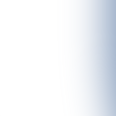
f hiker – from leisurely snowshoe hikes to challenging high-altitude to