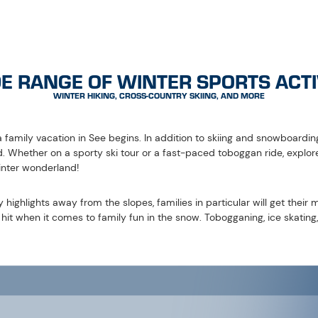
ning is simply part and parcel of a successful family holiday in See. 
 around 700 metres. Lots of fun, adrenaline and action are guarantee
ny sports shops in the region.
arry sky are on the programme in See. Night tobogganing and skiing al
les!