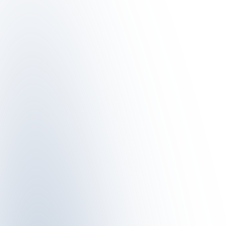
metres above sea level, there is a suitable route for every type o
WINTERWANDERN