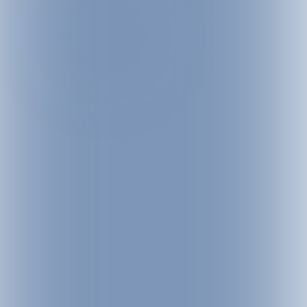
 through the snow-covered landscape. Between 1,060 and 2,036