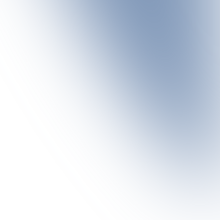
season to explore the mountains on extended ski tours. The
g point for ski tours of varying degrees of difficulty.
sts.