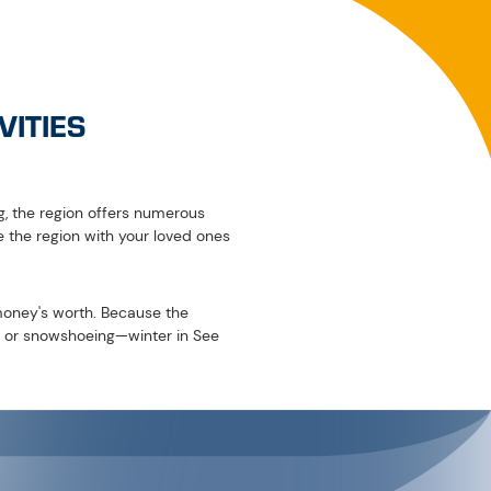
The local toboggan run is around six kilometres long and takes you
d. Don't have your own toboggan with you on your winter holiday
low you to enjoy the winter landscape of See in a unique