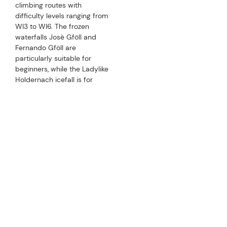
PERFECTLY EQUIPPED
CHECKLIST FOR ICE CLIMBING
THE RIGHT GEAR
When it comes to ice climbing, the right equipment is
particularly important. The following list will help you to
prepare for your icy adventure:
crampons, climbing boots suitable for use with
crampons, ice tools, half-ropes, climbing harness and
express set
carabiners, belaying equipment (tube), ice screws,
band slings and accessory cords
climbing helmet and climbing backpack