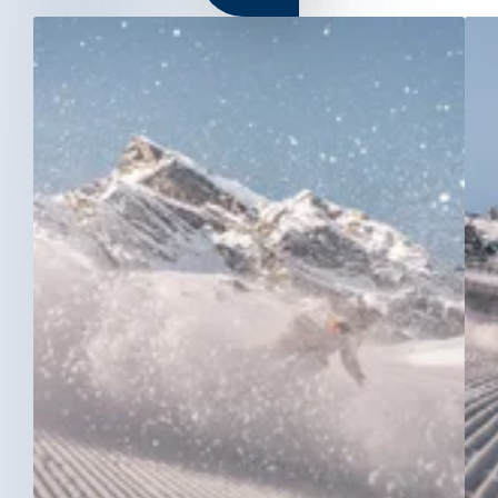
GALTÜR
KAPPL
SEE
Train station Landeck-Zams
Switch to German
Switch to English
SERVICE & CONTACT
+43 50990 400
info@see.tirol
NEWSLETTER