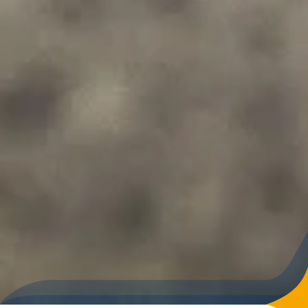
kind of challenge and beginners who want to improve their
skills and gain confidence on the slopes in a calm and
comfortable environment.
Thanks to the well-organised infrastructure and the
pleasant, unhurried atmosphere, night skiing in Galtür is a
popular addition to a classic ski day and a memorable
highlight for winter sports enthusiasts of all ability levels.
DATES FOR
NIGHT SKIING
Night skiing takes place
every Wednesday from 6:30
p.m. to 9:30 p.m..