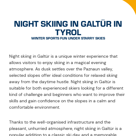
INFORMATION & FACTS
ABOUT NIGHT SKIING IN
GALTÜR
EVERYTHING YOU NEED TO KNOW
HOW DO I GET TO THE NIGHT SKIING SLOPE?
IS THE NORMAL SKI PASS VALID FOR NIGHT
SKIING?
HOW MUCH DO THE TICKETS FOR NIGHT
SKIING COST?
HOW LONG IS THE NIGHT SKIING SLOPE?