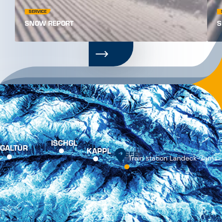
PRESS
TOURIST OFFICE
BROCHURES
CONTACT
JOBS
PARTNER
APPS
FREQUENTLY VIEWED
Online booking
Webcams
Weather
Online Shop
Imprint
Data privacy policy
GTCs
Web Accessibility
Vertrag widerrufen
Cookie settings
© Tourism Association Paznaun – Ischgl. All rights reserved.