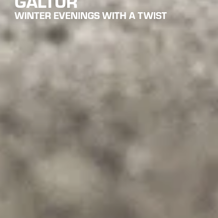
NIGHT SKIING IN GALTÜR IN
TYROL
WINTER SPORTS FUN UNDER STARRY SKIES
Night skiing in Galtür is a unique winter experience that
allows visitors to enjoy skiing in a magical evening
atmosphere. As dusk settles over the Paznaun valley,
selected slopes offer ideal conditions for relaxed skiing
away from the daytime hustle. Night skiing in Galtür is
suitable for both experienced skiers looking for a different