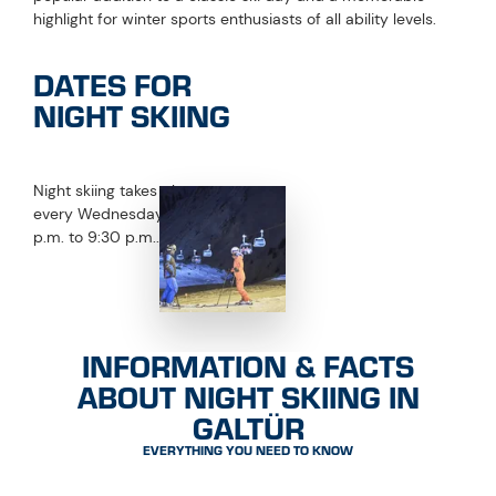
NIGHT SKIING STATUS
CLOSED
Night skiing at the Silvapark
Last update:
13.04.2026