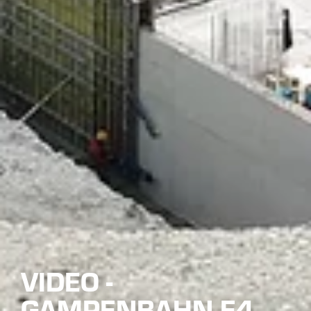
VIDEO -
GAMPENBAHN E4