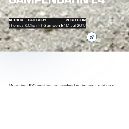
AUTHOR
CATEGORY
POSTED ON
Thomas K.
Chairlift Gampen E4
17. Jul 2018
More than 100 workers are involved in the construction of
the new Gampenbahn chairlift and the new restaurant
Gampenalpe at the moment. Only at the valley station 214
tons of steel and 1.400 m³ concrete are used for building.
New as from winter 2018/2019.
Follow us now on our Youtube Channel