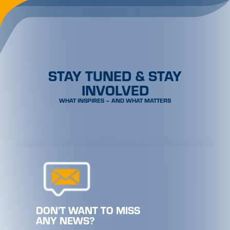
STAY TUNED & STAY
INVOLVED
WHAT INSPIRES – AND WHAT MATTERS
DON'T WANT TO MISS
ANY NEWS?