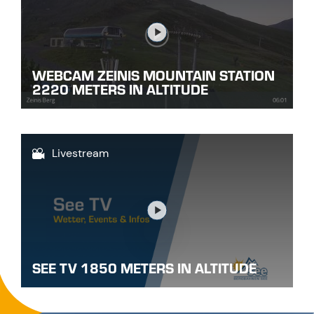
Link
WEBCAM ZEINIS MOUNTAIN STATION
2220 METERS IN ALTITUDE
Livestream
Link
SEE TV 1850 METERS IN ALTITUDE