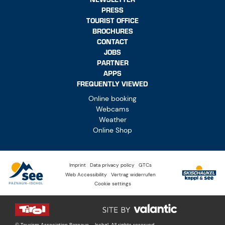
PRESS
TOURIST OFFICE
BROCHURES
CONTACT
JOBS
PARTNER
APPS
FREQUENTLY VIEWED
Online booking
Webcams
Weather
Online Shop
Imprint
Data privacy policy
GTCs
Web Accessibility
Vertrag widerrufen
Cookie settings
© Tourism Association Paznaun – Ischgl. All rights reserved.