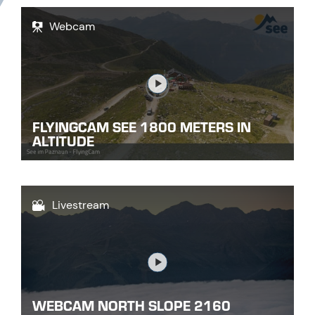
Webcam
Link
FLYINGCAM SEE 1800 METERS IN
ALTITUDE
Livestream
Link
WEBCAM NORTH SLOPE 2160