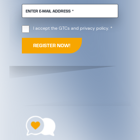
REQUIRED
ENTER E-MAIL ADDRESS
*
Required
I accept the
GTCs
and
privacy policy
.
*
REGISTER NOW!