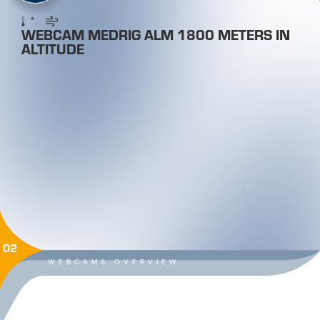
°
WEBCAM MEDRIG ALM 1800 METERS IN
ALTITUDE
02
WEBCAMS OVERVIEW