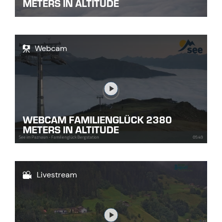
METERS IN ALTITUDE
Webcam
Link
WEBCAM FAMILIENGLÜCK 2380
METERS IN ALTITUDE
Livestream
Link