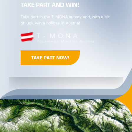
TAKE PART AND WIN!
Take part in the T-MONA survey and, with a bit
of luck, win a holiday in Austria!
TAKE PART NOW!