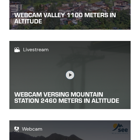
WEBCAM VALLEY 1100 METERS IN
ALTITUDE
Livestream
Link
WEBCAM VERSING MOUNTAIN
STATION 2460 METERS IN ALTITUDE
Webcam