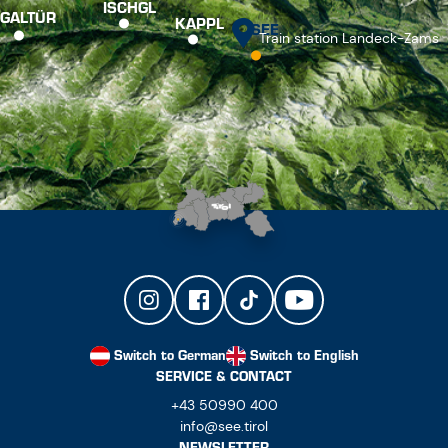
ISCHGL
GALTÜR
KAPPL
SEE
Train station Landeck-Zams
Switch to German
Switch to English
SERVICE & CONTACT
+43 50990 400
info@see.tirol
NEWSLETTER