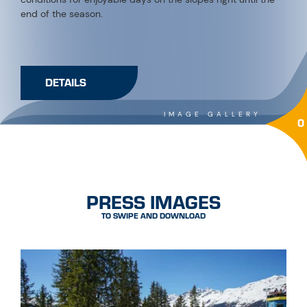
end of the season.
DETAILS
IMAGE GALLERY
0
PRESS IMAGES
TO SWIPE AND DOWNLOAD