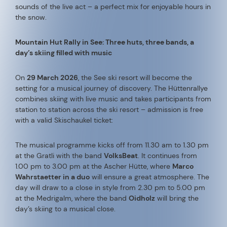
sounds of the live act – a perfect mix for enjoyable hours in
the snow.
Mountain Hut Rally in See: Three huts, three bands, a
day’s skiing filled with music
On
29 March 2026
, the See ski resort will become the
setting for a musical journey of discovery. The Hüttenrallye
combines skiing with live music and takes participants from
station to station across the ski resort – admission is free
with a valid Skischaukel ticket:
The musical programme kicks off from 11.30 am to 1.30 pm
at the Gratli with the band
VolksBeat
. It continues from
1.00 pm to 3.00 pm at the Ascher Hütte, where
Marco
Wahrstaetter in a duo
will ensure a great atmosphere. The
day will draw to a close in style from 2.30 pm to 5.00 pm
at the Medrigalm, where the band
Oidholz
will bring the
day’s skiing to a musical close.