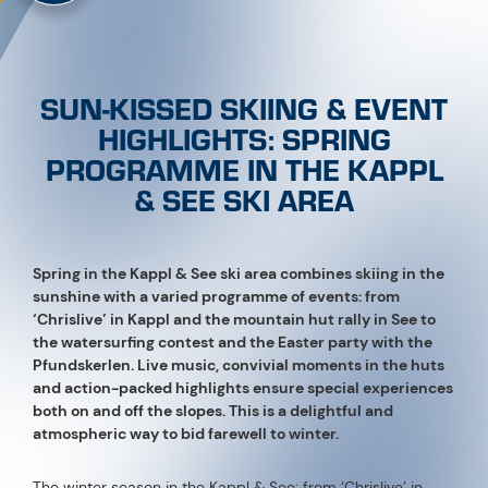
SUN-KISSED SKIING & EVENT
HIGHLIGHTS: SPRING
PROGRAMME IN THE KAPPL
& SEE SKI AREA
Spring in the Kappl & See ski area combines skiing in the
sunshine with a varied programme of events: from
‘Chrislive’ in Kappl and the mountain hut rally in See to
the watersurfing contest and the Easter party with the
Pfundskerlen. Live music, convivial moments in the huts
and action-packed highlights ensure special experiences
both on and off the slopes. This is a delightful and
atmospheric way to bid farewell to winter.
The winter season in the Kappl & See: from ‘Chrislive’ in