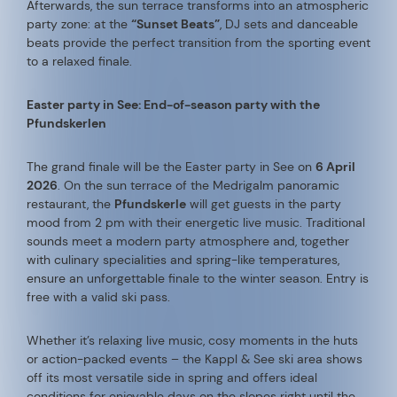
Afterwards, the sun terrace transforms into an atmospheric
party zone: at the
“Sunset Beats”
, DJ sets and danceable
beats provide the perfect transition from the sporting event
to a relaxed finale.
Easter party in See: End-of-season party with the
Pfundskerlen
The grand finale will be the Easter party in See on
6 April
2026
. On the sun terrace of the Medrigalm panoramic
restaurant, the
Pfundskerle
will get guests in the party
mood from 2 pm with their energetic live music. Traditional
sounds meet a modern party atmosphere and, together
with culinary specialities and spring-like temperatures,
ensure an unforgettable finale to the winter season. Entry is
free with a valid ski pass.
Whether it’s relaxing live music, cosy moments in the huts
or action-packed events – the Kappl & See ski area shows
off its most versatile side in spring and offers ideal
conditions for enjoyable days on the slopes right until the