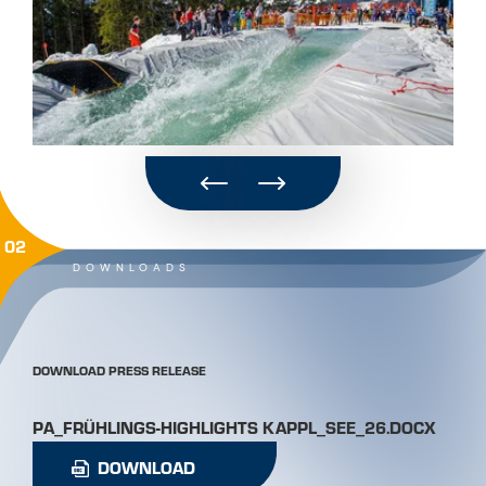
02
DOWNLOADS
DOWNLOAD PRESS RELEASE
PA_FRÜHLINGS-HIGHLIGHTS KAPPL_SEE_26.DOCX
DOWNLOAD