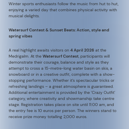
Winter sports enthusiasts follow the music from hut to hut,
enjoying a varied day that combines physical activity with
musical delights.
Watersurf Contest & Sunset Beats: Action, style and
spring vibes
A real highlight awaits visitors on
4 April 2026
at the
Medrigalm. At the
Watersurf Contest
, participants will
demonstrate their courage, balance and style as they
attempt to cross a 15-metre-long water basin on skis, a
snowboard or in a creative outfit, complete with a show-
stopping performance. Whether it’s spectacular tricks or
refreshing landings – a great atmosphere is guaranteed.
Additional entertainment is provided by the ‘Crazy Outfit’
category, where creativity and showmanship take centre
stage. Registration takes place on site until 11:00 am, and
the entry fee is 10 euros per person. The winners stand to
receive prize money totalling 2,000 euros.