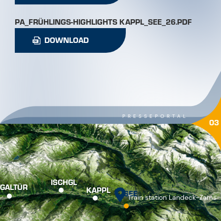
PA_FRÜHLINGS-HIGHLIGHTS KAPPL_SEE_26.PDF
DOWNLOAD
PRESSEPORTAL
03
ISCHGL
GALTÜR
KAPPL
SEE
Train station Landeck-Zams