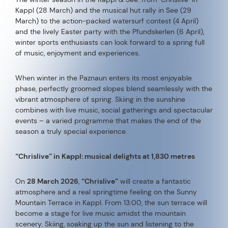
Kappl (28 March) and the musical hut rally in See (29
March) to the action-packed watersurf contest (4 April)
and the lively Easter party with the Pfundskerlen (6 April),
winter sports enthusiasts can look forward to a spring full
of music, enjoyment and experiences.
When winter in the Paznaun enters its most enjoyable
phase, perfectly groomed slopes blend seamlessly with the
vibrant atmosphere of spring. Skiing in the sunshine
combines with live music, social gatherings and spectacular
events – a varied programme that makes the end of the
season a truly special experience.
“Chrislive” in Kappl: musical delights at 1,830 metres
On
28 March 2026
,
“Chrislive”
will create a fantastic
atmosphere and a real springtime feeling on the Sunny
Mountain Terrace in Kappl. From 13:00, the sun terrace will
become a stage for live music amidst the mountain
scenery. Skiing, soaking up the sun and listening to the