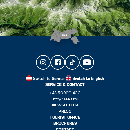
Switch to German
Switch to English
SERVICE & CONTACT
+43 50990 400
info@see.tirol
NEWSLETTER
PRESS
TOURIST OFFICE
BROCHURES
CONTACT