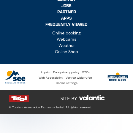
JOBS
PARTNER
APPS
FREQUENTLY VIEWED
Online booking
Webcams
Weather
Online Shop
Imprint
Data privacy policy
GTCs
Web Accessibility
Vertrag widerrufen
Cookie settings
© Tourism Association Paznaun – Ischgl. All rights reserved.