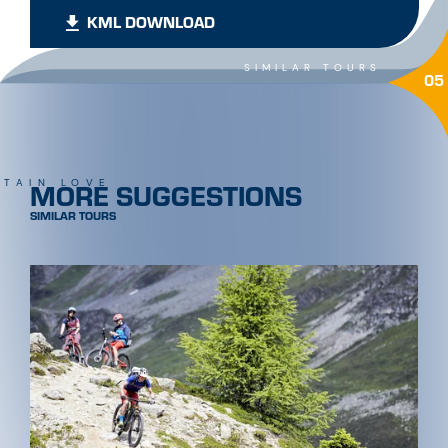
KML DOWNLOAD
SIMILAR TOURS
05
MORE SUGGESTIONS
TAIN LOVE
SIMILAR TOURS