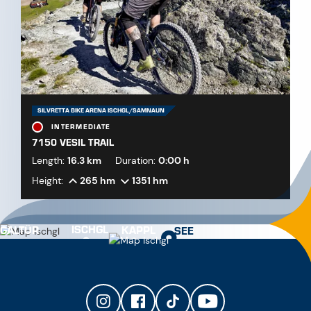
SILVRETTA BIKE ARENA ISCHGL/SAMNAUN
INTERMEDIATE
7150 VESIL TRAIL
Length:
16.3 km
Duration:
0:00 h
Height:
265 hm
1351 hm
ISCHGL
GALTÜR
KAPPL
SEE
Train station Landeck-Zams