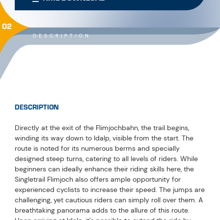
02
DESCRIPTION
DESCRIPTION
Directly at the exit of the Flimjochbahn, the trail begins,
winding its way down to Idalp, visible from the start. The
route is noted for its numerous berms and specially
designed steep turns, catering to all levels of riders. While
beginners can ideally enhance their riding skills here, the
Singletrail Flimjoch also offers ample opportunity for
experienced cyclists to increase their speed. The jumps are
challenging, yet cautious riders can simply roll over them. A
breathtaking panorama adds to the allure of this route.