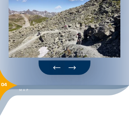
04
MAP