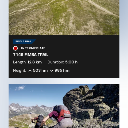
SINGLE TRAIL
INTERMEDIATE
7149 FIMBA TRAIL
Length:
12.8 km
Duration:
5:00 h
Height:
503 hm
985 hm