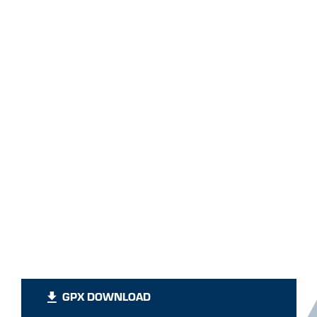
GPX DOWNLOAD