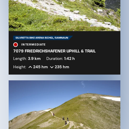
SILVRETTA BIKE ARENA ISCHGL/SAMNAUN
INTERMEDIATE
7079 FRIEDRICHSHAFENER UPHILL & TRAIL
Length:
3.9 km
Duration:
1:42 h
Height:
245 hm
235 hm