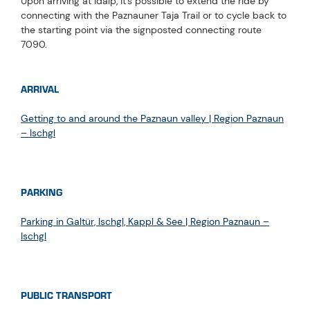
Upon arriving at Idalp, it's possible to extend the ride by
connecting with the Paznauner Taja Trail or to cycle back to
the starting point via the signposted connecting route
7090.
ARRIVAL
Getting to and around the Paznaun valley | Region Paznaun
– Ischgl
PARKING
Parking in Galtür, Ischgl, Kappl & See | Region Paznaun –
Ischgl
PUBLIC TRANSPORT