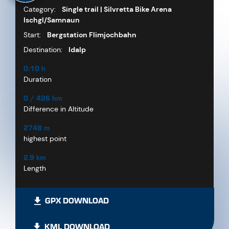
Category:
Single trail | Silvretta Bike Arena
Ischgl/Samnaun
Start:
Bergstation Flimjochbahn
Destination:
Idalp
0:10 h
Duration
0 / 426 hm
Difference in Altitude
2748 m
highest point
2.9 km
Length
GPX DOWNLOAD
KML DOWNLOAD