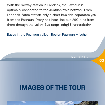
With the railway station in Landeck, the Paznaun is
optimally connected to the Austrian train network. From
Landeck-Zams station, only a short bus ride separates you
from the Paznaun. Every half hour, line bus 260 runs from
there through the valley.
Bus stop: Ischgl Silvrettabahn
Buses in the Paznaun valley | Region Paznaun – Ischgl
GALLERY
03
IMAGES OF THE TOUR