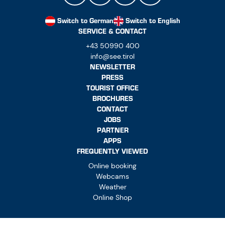
Switch to German
Switch to English
SERVICE & CONTACT
+43 50990 400
info@see.tirol
NEWSLETTER
PRESS
TOURIST OFFICE
BROCHURES
CONTACT
JOBS
PARTNER
APPS
FREQUENTLY VIEWED
Online booking
Webcams
Weather
Online Shop