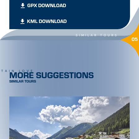
GPX DOWNLOAD
KML DOWNLOAD
SIMILAR TOURS
05
MORE SUGGESTIONS
TAIN LOVE
SIMILAR TOURS