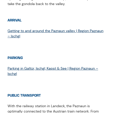
take the gondola back to the valley.
ARRIVAL
Getting to and around the Paznaun valley | Region Paznaun
– Ischgl
PARKING
Parking in Galtür, Ischgl, Kappl & See | Region Paznaun –
Ischgl
PUBLIC TRANSPORT
With the railway station in Landeck, the Paznaun is
optimally connected to the Austrian train network. From