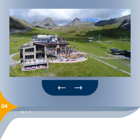
04
MAP