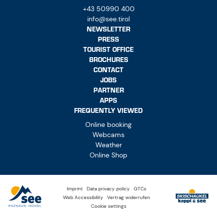
+43 50990 400
info@see.tirol
NEWSLETTER
PRESS
TOURIST OFFICE
BROCHURES
CONTACT
JOBS
PARTNER
APPS
FREQUENTLY VIEWED
Online booking
Webcams
Weather
Online Shop
Imprint
Data privacy policy
GTCs
Web Accessibility
Vertrag widerrufen
Cookie settings