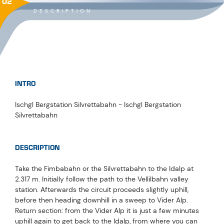
02
DESCRIPTION
INTRO
Ischgl Bergstation Silvrettabahn - Ischgl Bergstation
Silvrettabahn
DESCRIPTION
Take the Fimbabahn or the Silvrettabahn to the Idalp at
2.317 m. Initially follow the path to the Vellilbahn valley
station. Afterwards the circuit proceeds slightly uphill,
before then heading downhill in a sweep to Vider Alp.
Return section: from the Vider Alp it is just a few minutes
uphill again to get back to the Idalp, from where you can