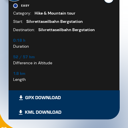
EASY
Category:
Hike & Mountain tour
Start:
Silvrettaseilbahn Bergstation
Destination:
Silvrettaseilbahn Bergstation
0:18 h
Duration
52 / 57 hm
Difference in Altitude
1.8 km
Length
GPX DOWNLOAD
KML DOWNLOAD