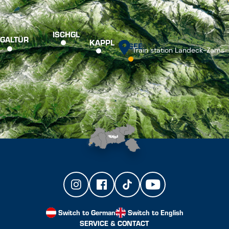
ISCHGL
GALTÜR
KAPPL
SEE
Train station Landeck-Zams
Switch to German
Switch to English
SERVICE & CONTACT