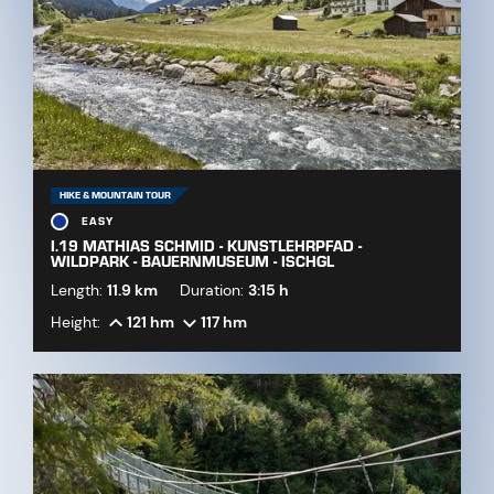
HIKE & MOUNTAIN TOUR
EASY
I.19 MATHIAS SCHMID - KUNSTLEHRPFAD -
WILDPARK - BAUERNMUSEUM - ISCHGL
Length:
11.9 km
Duration:
3:15 h
Height:
121 hm
117 hm