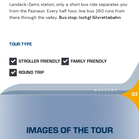
Landeck-Zams station, only a short bus ride separates you
from the Paznaun. Every half hour, line bus 260 runs from
there through the valley.
Bus stop: Ischgl Silvrettabahn
TOUR TYPE
STROLLER FRIENDLY
FAMILY FRIENDLY
ROUND TRIP
GALLERY
03
IMAGES OF THE TOUR