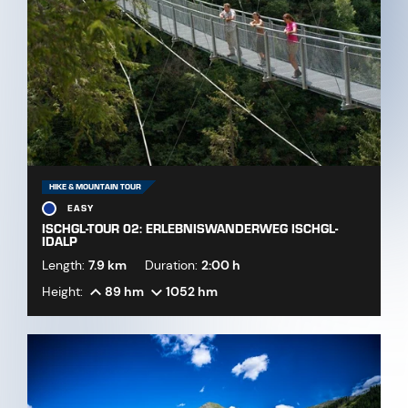
HIKE & MOUNTAIN TOUR
EASY
ISCHGL-TOUR 02: ERLEBNISWANDERWEG ISCHGL-
IDALP
Length:
7.9 km
Duration:
2:00 h
Height:
89 hm
1052 hm