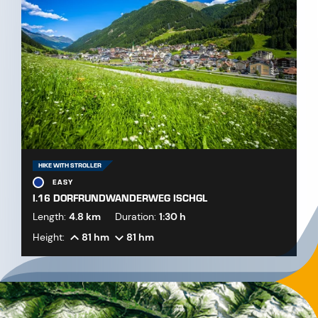
HIKE WITH STROLLER
EASY
I.16 DORFRUNDWANDERWEG ISCHGL
Length:
4.8 km
Duration:
1:30 h
Height:
81 hm
81 hm