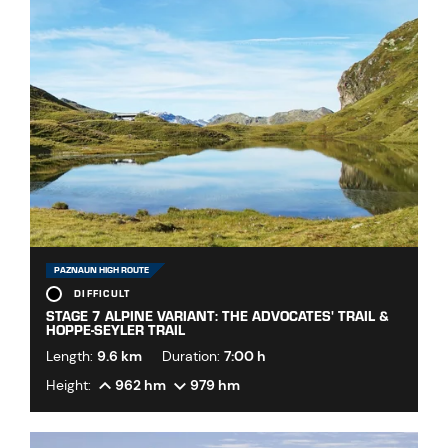
PAZNAUN HIGH ROUTE
DIFFICULT
STAGE 7 ALPINE VARIANT: THE ADVOCATES' TRAIL &
HOPPE-SEYLER TRAIL
Length:
9.6 km
Duration:
7:00 h
Height:
962 hm
979 hm