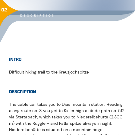
02
DESCRIPTION
INTRO
Difficult hiking trail to the Kreuzjochspitze
DESCRIPTION
The cable car takes you to Dias mountain station. Heading
along route no. 8 you get to Kieler high altitude path no. 512
via Stertabach, which takes you to Niederelbehütte (2.300
m) with the Ruggler- and Fatlarspitze always in sight.
Niederelbehütte is situated on a mountain ridge