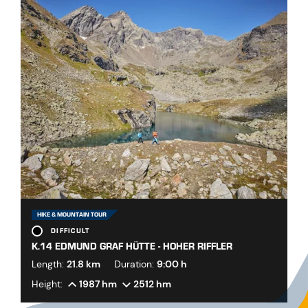
HIKE & MOUNTAIN TOUR
DIFFICULT
K.14 EDMUND GRAF HÜTTE - HOHER RIFFLER
Length:
21.8 km
Duration:
9:00 h
Height:
1987 hm
2512 hm