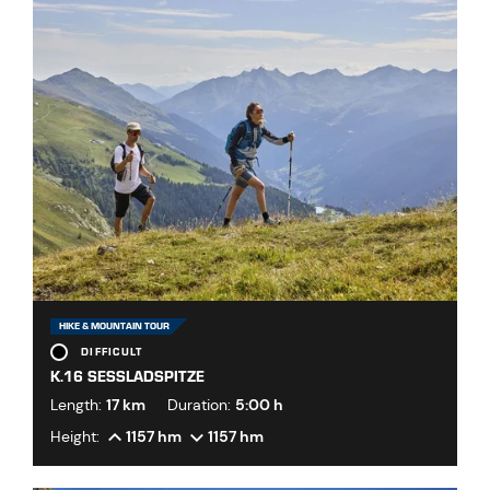
HIKE & MOUNTAIN TOUR
DIFFICULT
K.16 SESSLADSPITZE
Length:
17 km
Duration:
5:00 h
Height:
1157 hm
1157 hm