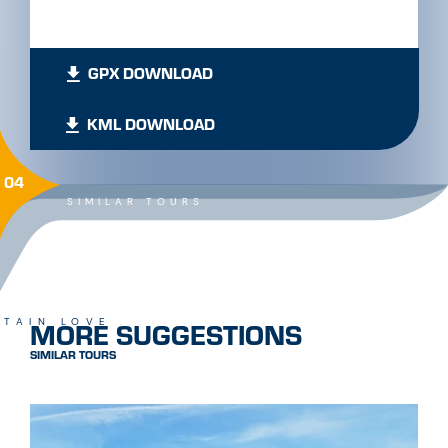
GPX DOWNLOAD
KML DOWNLOAD
04
SIMILAR TOURS
MORE SUGGESTIONS
TAIN LOVE
SIMILAR TOURS