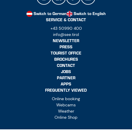
Switch to German
Switch to English
SERVICE & CONTACT
+43 50990 400
info@see.tirol
NEWSLETTER
PRESS
TOURIST OFFICE
BROCHURES
CONTACT
JOBS
PARTNER
APPS
FREQUENTLY VIEWED
Online booking
Webcams
Weather
Online Shop