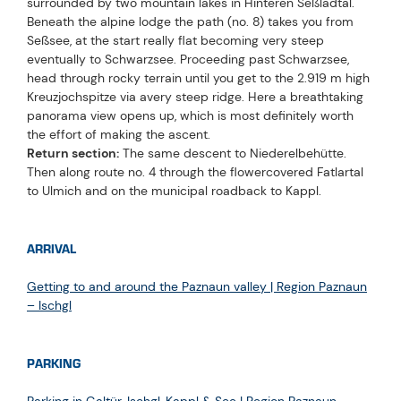
surrounded by two mountain lakes in Hinteren Seßladtal.
Beneath the alpine lodge the path (no. 8) takes you from
Seßsee, at the start really flat becoming very steep
eventually to Schwarzsee. Proceeding past Schwarzsee,
head through rocky terrain until you get to the 2.919 m high
Kreuzjochspitze via avery steep ridge. Here a breathtaking
panorama view opens up, which is most definitely worth
the effort of making the ascent.
Return section:
The same descent to Niederelbehütte.
Then along route no. 4 through the flowercovered Fatlartal
to Ulmich and on the municipal roadback to Kappl.
ARRIVAL
Getting to and around the Paznaun valley | Region Paznaun
– Ischgl
PARKING
Parking in Galtür, Ischgl, Kappl & See | Region Paznaun –