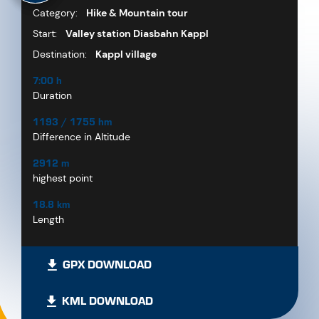
Category:
Hike & Mountain tour
Start:
Valley station Diasbahn Kappl
Destination:
Kappl village
7:00 h
Duration
1193 / 1755 hm
Difference in Altitude
2912 m
highest point
18.8 km
Length
GPX DOWNLOAD
KML DOWNLOAD