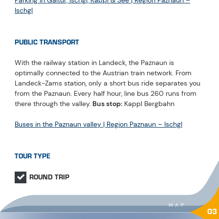
Ischgl
PUBLIC TRANSPORT
With the railway station in Landeck, the Paznaun is
optimally connected to the Austrian train network. From
Landeck-Zams station, only a short bus ride separates you
from the Paznaun. Every half hour, line bus 260 runs from
there through the valley.
Bus stop:
Kappl Bergbahn
Buses in the Paznaun valley | Region Paznaun – Ischgl
TOUR TYPE
ROUND TRIP
MAP
03