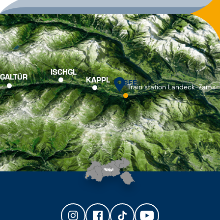
ISCHGL
GALTÜR
KAPPL
SEE
Train station Landeck-Zams