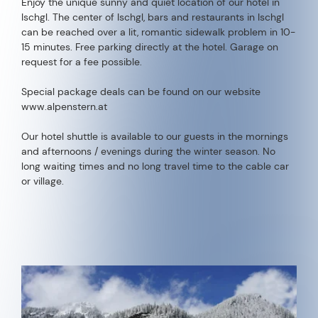
Enjoy the unique sunny and quiet location of our hotel in
Ischgl. The center of Ischgl, bars and restaurants in Ischgl
can be reached over a lit, romantic sidewalk problem in 10-
15 minutes. Free parking directly at the hotel. Garage on
request for a fee possible.
Special package deals can be found on our website
www.alpenstern.at
Our hotel shuttle is available to our guests in the mornings
and afternoons / evenings during the winter season. No
long waiting times and no long travel time to the cable car
or village.