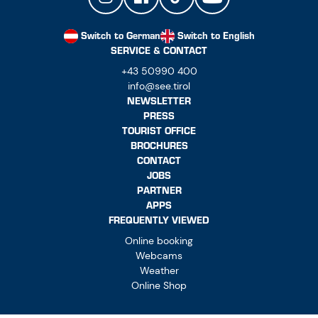
Switch to German
Switch to English
SERVICE & CONTACT
+43 50990 400
info@see.tirol
NEWSLETTER
PRESS
TOURIST OFFICE
BROCHURES
CONTACT
JOBS
PARTNER
APPS
FREQUENTLY VIEWED
Online booking
Webcams
Weather
Online Shop