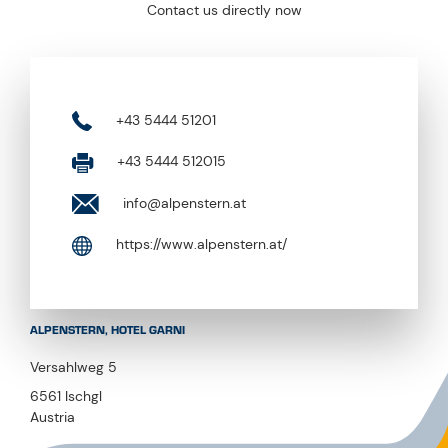
Contact us directly now
+43 5444 51201
+43 5444 512015
info@alpenstern.at
https://www.alpenstern.at/
ALPENSTERN, HOTEL GARNI
Versahlweg 5
6561 Ischgl
Austria