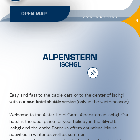
OPEN MAP
JOB DETAILS
1
ALPENSTERN
ISCHGL
Easy and fast to the cable cars or to the center of Ischgl
own hotel shuttle service
with our
(only in the winterseason).
Welcome to the 4 star Hotel Garni Alpenstern in Ischgl. Our
hotel is the ideal place for your holiday in the Silvretta.
Ischgl and the entire Paznaun offers countless leisure
activities in winter as well as summer.