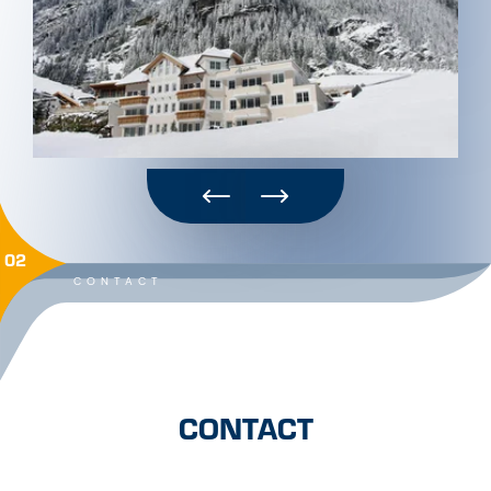
02
CONTACT
CONTACT