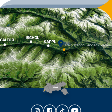
ISCHGL
GALTÜR
KAPPL
SEE
Train station Landeck-Zams