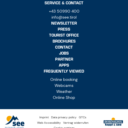
SERVICE & CONTACT
+43 50990 400
info@see.tirol
NEWSLETTER
PRESS
TOURIST OFFICE
BROCHURES
CONTACT
JOBS
PARTNER
APPS
FREQUENTLY VIEWED
Online booking
Webcams
Weather
Online Shop
Imprint
Data privacy policy
GTCs
Web Accessibility
Vertrag widerrufen
Cookie settings