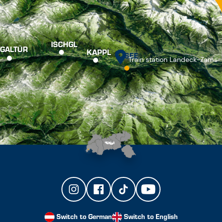
ISCHGL
GALTÜR
KAPPL
SEE
Train station Landeck-Zams
Switch to German
Switch to English