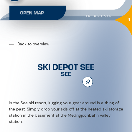
OPEN MAP
IN DETAIL
1
Back to overview
SKI DEPOT SEE
SEE
In the See ski resort, lugging your gear around is a thing of
the past. Simply drop your skis off at the heated ski storage
station in the basement at the Medrigjochbahn valley
station.