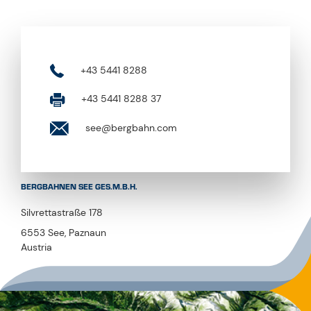
+43 5441 8288
+43 5441 8288 37
see@bergbahn.com
BERGBAHNEN SEE GES.M.B.H.
Silvrettastraße 178
6553 See, Paznaun
Austria