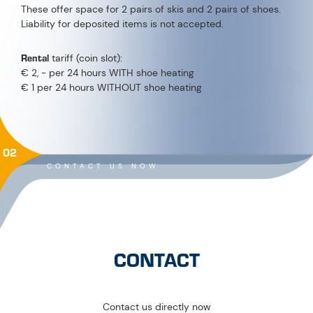
These offer space for 2 pairs of skis and 2 pairs of shoes.
Liability for deposited items is not accepted.
Rental
tariff (coin slot):
€ 2, - per 24 hours WITH shoe heating
€ 1 per 24 hours WITHOUT shoe heating
02
CONTACT US NOW
CONTACT
Contact us directly now