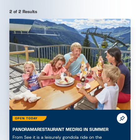
OPEN TODAY
PANORAMARESTAURANT MEDRIG IN SUMMER
From See it is a leisurely gondola ride on the
Medrigjochbahn to reach the Panoramarestaurant on
180...